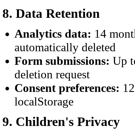
8. Data Retention
Analytics data:
14 month
automatically deleted
Form submissions:
Up t
deletion request
Consent preferences:
12
localStorage
9. Children's Privacy