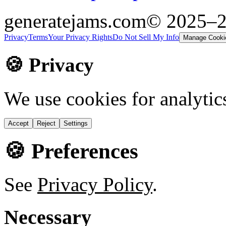
generatejams.com
© 2025–
Privacy
Terms
Your Privacy Rights
Do Not Sell My Info
Manage Cooki
🍪 Privacy
We use cookies for analytic
Accept
Reject
Settings
🍪 Preferences
See
Privacy Policy
.
Necessary