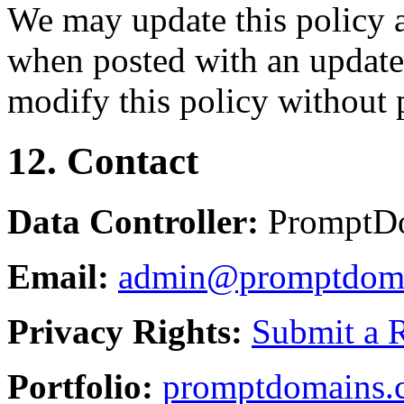
We may update this policy a
when posted with an updated
modify this policy without p
12. Contact
Data Controller:
PromptD
Email:
admin@promptdom
Privacy Rights:
Submit a 
Portfolio:
promptdomains.