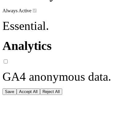
Always Active
Essential.
Analytics
GA4 anonymous data.
Save
Accept All
Reject All