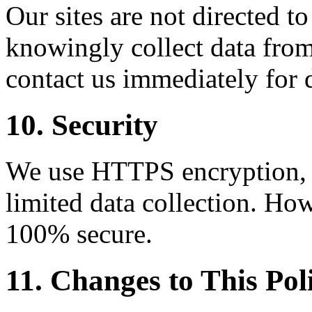
Our sites are not directed t
knowingly collect data from
contact us immediately for 
10. Security
We use HTTPS encryption, C
limited data collection. How
100% secure.
11. Changes to This Pol